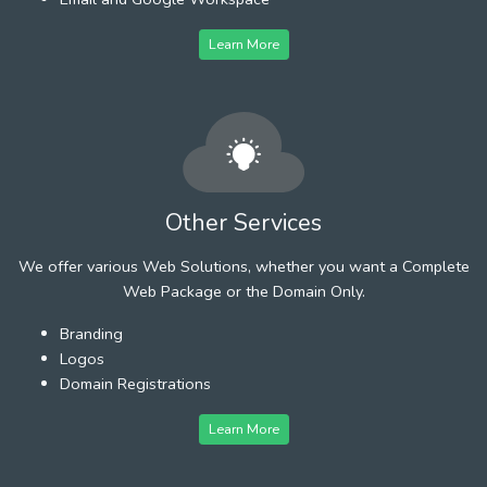
Learn More
Other Services
We offer various Web Solutions, whether you want a Complete
Web Package or the Domain Only.
Branding
Logos
Domain Registrations
Learn More