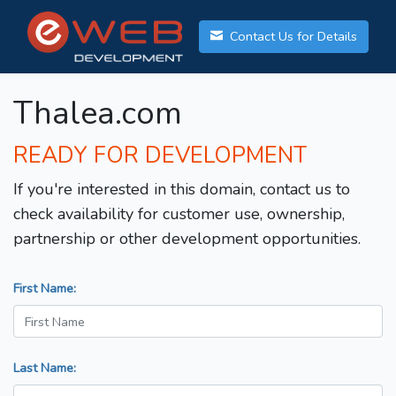
Contact Us for Details
Thalea.com
READY FOR DEVELOPMENT
If you're interested in this domain, contact us to
check availability for customer use, ownership,
partnership or other development opportunities.
First Name:
Last Name: