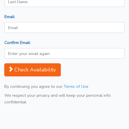
Email:
Confirm Email:
Check Availability
By continuing you agree to our
Terms of Use
We respect your privacy and will keep your personal info
confidential.