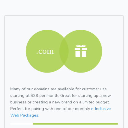
Many of our domains are available for customer use
starting at $29 per month. Great for starting up a new
business or creating a new brand on a limited budget.
Perfect for pairing with one of our monthly
e-Inclusive
Web Packages.