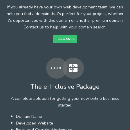
If you already have your own web development team, we can
help you find a domain that's perfect for your project, whether
it's opportunities with this domain or another premium domain.
Contact us to help with your domain search.
Learn More
The e-Inclusive Package
A complete solution for getting your new online business
started.
Domain Name
Developed Website
Email and Google Workspace