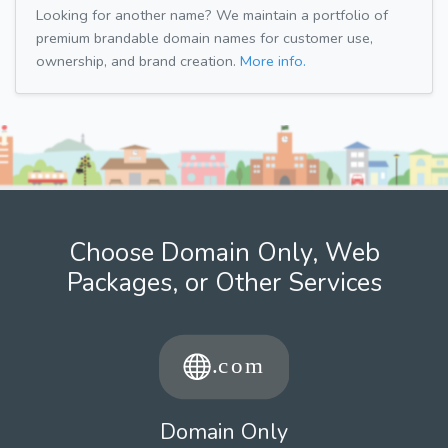
Looking for another name? We maintain a portfolio of
premium brandable domain names for customer use,
ownership, and brand creation.
More info.
Choose Domain Only, Web
Packages, or Other Services
Domain Only